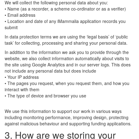
We will collect the following personal data about you:
• Name (as a recorder, a scheme co-ordinator or as a verifier)
• Email address
• Location and date of any iMammalia application records you
submit
In data protection terms we are using the ‘legal basis’ of ‘public
task’ for collecting, processing and sharing your personal data.
In addition to the information we ask you to provide through the
website, we also collect information automatically about visits to
the site using Google Analytics and in our server logs. This does
not include any personal data but does include
• Your IP address
• The pages you request, when you request them, and how you
interact with them
• The type of device and browser you use
We use this information to support our work in various ways
including monitoring performance, improving design, protecting
against malicious behaviour and supporting funding applications.
3. How are we storing your