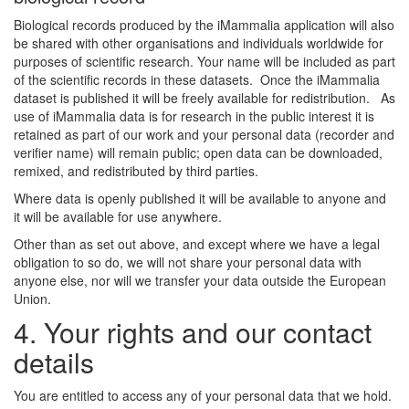
Biological records produced by the iMammalia application will also
be shared with other organisations and individuals worldwide for
purposes of scientific research. Your name will be included as part
of the scientific records in these datasets. Once the iMammalia
dataset is published it will be freely available for redistribution. As
use of iMammalia data is for research in the public interest it is
retained as part of our work and your personal data (recorder and
verifier name) will remain public; open data can be downloaded,
remixed, and redistributed by third parties.
Where data is openly published it will be available to anyone and
it will be available for use anywhere.
Other than as set out above, and except where we have a legal
obligation to so do, we will not share your personal data with
anyone else, nor will we transfer your data outside the European
Union.
4. Your rights and our contact
details
You are entitled to access any of your personal data that we hold.