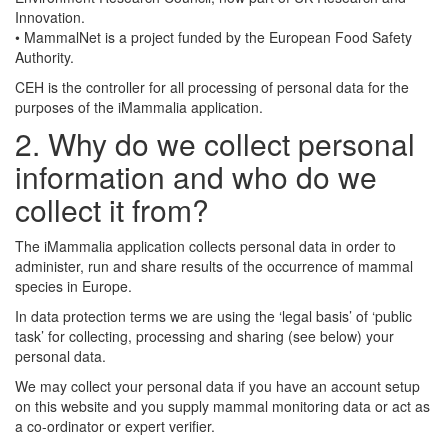
Innovation.
• MammalNet is a project funded by the European Food Safety
Authority.
CEH is the controller for all processing of personal data for the
purposes of the iMammalia application.
2. Why do we collect personal
information and who do we
collect it from?
The iMammalia application collects personal data in order to
administer, run and share results of the occurrence of mammal
species in Europe.
In data protection terms we are using the ‘legal basis’ of ‘public
task’ for collecting, processing and sharing (see below) your
personal data.
We may collect your personal data if you have an account setup
on this website and you supply mammal monitoring data or act as
a co-ordinator or expert verifier.