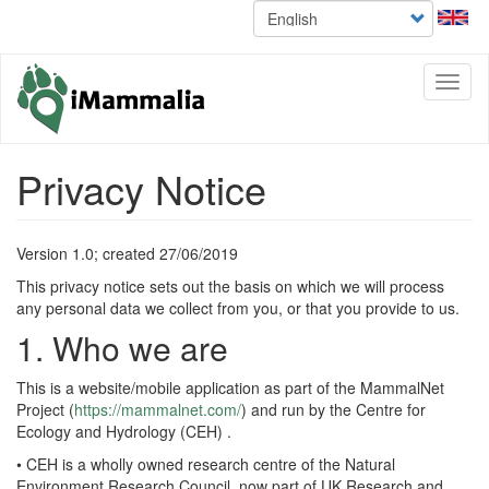
Select
Skip
your
to
language
main
content
Toggl
naviga
Privacy Notice
Version 1.0; created 27/06/2019
This privacy notice sets out the basis on which we will process
any personal data we collect from you, or that you provide to us.
1. Who we are
This is a website/mobile application as part of the MammalNet
Project (
https://mammalnet.com/
) and run by the Centre for
Ecology and Hydrology (CEH) .
• CEH is a wholly owned research centre of the Natural
Environment Research Council, now part of UK Research and