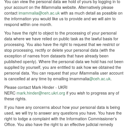
You can view the personal data we hold of yours by logging in to
your account on the iMammalia website. Alternatively please
contact
imammalia@ceh.ac.uk
with as much detail as possible on
the information you would like us to provide and we will aim to
respond within one month.
You have the right to object to the processing of your personal
data where we have relied on public task as the lawful basis for
processing. You also have the right to request that we restrict or
stop processing, rectify or delete your personal data (with the
exception of names from datasets that have already been
published openly). Where the personal data we hold has not been
supplied by yourself, you are entitled to ask how we obtained the
personal data. You can request that your iMammalia user account
is cancelled at any time by emailing imammalia
@ceh.ac.uk
.
Please contact Mark Hinder - UKRI
NERC
mark.hinder@nerc.ukri.org
if you wish to progress any of
these rights.
If you have any concerns about how your personal data is being
used, we will try to answer any questions you have. You have the
right to lodge a complaint with the Information Commissioner’s
Office. You also have the right to an effective judicial remedy