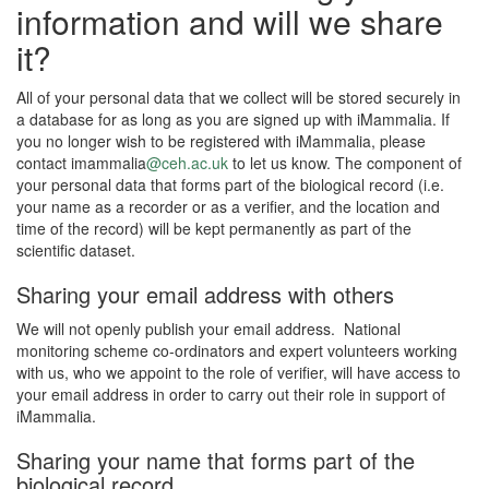
information and will we share
it?
All of your personal data that we collect will be stored securely in
a database for as long as you are signed up with iMammalia. If
you no longer wish to be registered with iMammalia, please
contact imammalia
@ceh.ac.uk
to let us know. The component of
your personal data that forms part of the biological record (i.e.
your name as a recorder or as a verifier, and the location and
time of the record) will be kept permanently as part of the
scientific dataset.
Sharing your email address with others
We will not openly publish your email address. National
monitoring scheme co-ordinators and expert volunteers working
with us, who we appoint to the role of verifier, will have access to
your email address in order to carry out their role in support of
iMammalia.
Sharing your name that forms part of the
biological record