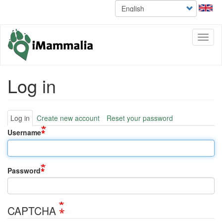
Select
Skip
your
to
language
main
content
Toggl
naviga
Log in
Primary
Log in
Create new account
Reset your password
tabs
Username
Password
CAPTCHA