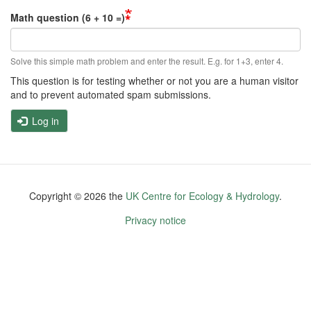
Math question (6 + 10 =)
Solve this simple math problem and enter the result. E.g. for 1+3, enter 4.
This question is for testing whether or not you are a human visitor
and to prevent automated spam submissions.
Log in
Copyright ©
2026
the
UK Centre for Ecology & Hydrology
.
Footer
Privacy notice