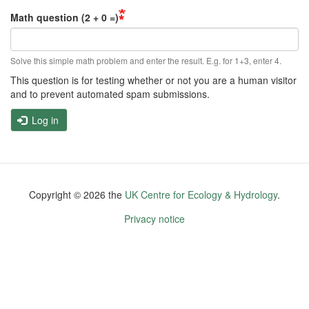
Math question (2 + 0 =)
Solve this simple math problem and enter the result. E.g. for 1+3, enter 4.
This question is for testing whether or not you are a human visitor
and to prevent automated spam submissions.
Log in
Copyright ©
2026
the
UK Centre for Ecology & Hydrology
.
Footer
Privacy notice