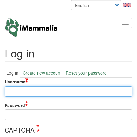
Select
Skip
your
to
language
main
content
Toggl
naviga
Log in
Primary
Log in
Create new account
Reset your password
tabs
Username
Password
CAPTCHA